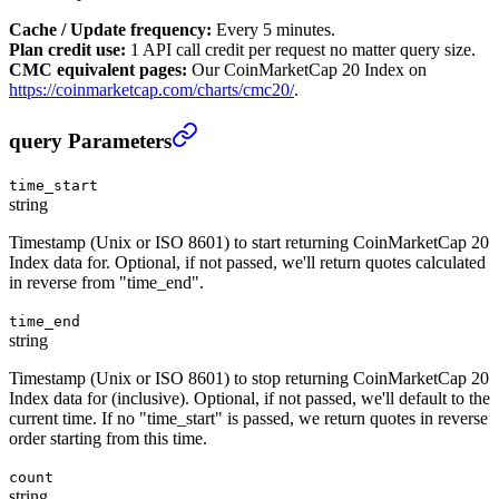
Cache / Update frequency:
Every 5 minutes.
Plan credit use:
1 API call credit per request no matter query size.
CMC equivalent pages:
Our CoinMarketCap 20 Index on
https://coinmarketcap.com/charts/cmc20/
.
CoinMarketCap 20 Index Historical
›
query Parameters
time_start
string
Timestamp (Unix or ISO 8601) to start returning CoinMarketCap 20
Index data for. Optional, if not passed, we'll return quotes calculated
in reverse from "time_end".
time_end
string
Timestamp (Unix or ISO 8601) to stop returning CoinMarketCap 20
Index data for (inclusive). Optional, if not passed, we'll default to the
current time. If no "time_start" is passed, we return quotes in reverse
order starting from this time.
count
string