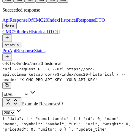
Succeeded response
ApiResponseOfCMC20IndexHistoricalResponseDTO
data
CMC20IndexHistoricalDTO
[]
status
ProApiResponseStatus
GET
/
v3
/
index
/
cmc20-historical
curl
--request
GET
\
--url
https://pro-
api.coinmarketcap.com/v3/index/cmc20-historical
\
--
header
'X-CMC_PRO_API_KEY: YOUR_API_KEY'
Example Responses
{
"data"
: [
{
"constituents"
: [
{
"id"
:
0
,
"name"
:
"name"
,
"symbol"
:
"symbol"
,
"url"
:
"url"
,
"weight"
:
0
,
"priceUsd"
:
0
,
"units"
:
0
}
],
"update_time"
: