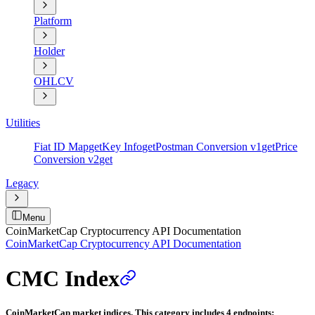
Platform
Holder
OHLCV
Utilities
Fiat ID Map
get
Key Info
get
Postman Conversion v1
get
Price
Conversion v2
get
Legacy
Menu
CoinMarketCap Cryptocurrency API Documentation
CoinMarketCap Cryptocurrency API Documentation
CMC Index
CoinMarketCap market indices. This category includes 4 endpoints: