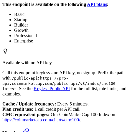
This endpoint is available on the following
API plans
:
Basic
Startup
Builder
Growth
Professional
Enterprise
Available with no API key
Call this endpoint keyless - no API key, no signup. Prefix the path
with
:
/public-api
https://pro-
api.coinmarketcap.com/public-api/v3/index/cmc100-
. See the
Keyless Public API
for the full list, rate limits, and
latest
examples.
Cache / Update frequency:
Every 5 minutes.
Plan credit use:
1 call credit per API call.
CMC equivalent pages:
Our CoinMarketCap 100 Index on
https://coinmarketcap.com/charts/cmc100/
.
CoinMarketCap 100 Index Latest
›