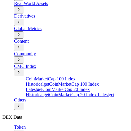
Real World Assets
Derivatives
Global Metrics
Content
Community
CMC Index
CoinMarketCap 100 Index
Historical
get
CoinMarketCap 100 Index
Latest
get
CoinMarketCap 20 Index
Historical
get
CoinMarketCap 20 Index Latest
get
Others
DEX Data
Token