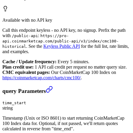
Available with no API key
Call this endpoint keyless - no API key, no signup. Prefix the path
with
:
/public-api
https://pro-
api.coinmarketcap.com/public-api/v3/index/cmc100-
. See the
Keyless Public API
for the full list, rate limits,
historical
and examples.
Cache / Update frequency:
Every 5 minutes.
Plan credit use:
1 API call credit per request no matter query size.
CMC equivalent pages:
Our CoinMarketCap 100 Index on
https://coinmarketcap.com/charts/cmc100/
.
CoinMarketCap 100 Index Historical
›
query Parameters
time_start
string
Timestamp (Unix or ISO 8601) to start returning CoinMarketCap
100 Index data for. Optional, if not passed, we'll return quotes
calculated in reverse from "time_end".