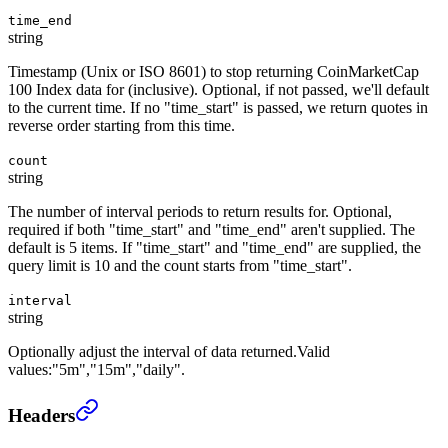
time_end
string
Timestamp (Unix or ISO 8601) to stop returning CoinMarketCap
100 Index data for (inclusive). Optional, if not passed, we'll default
to the current time. If no "time_start" is passed, we return quotes in
reverse order starting from this time.
count
string
The number of interval periods to return results for. Optional,
required if both "time_start" and "time_end" aren't supplied. The
default is 5 items. If "time_start" and "time_end" are supplied, the
query limit is 10 and the count starts from "time_start".
interval
string
Optionally adjust the interval of data returned.Valid
values:"5m","15m","daily".
CoinMarketCap 100 Index Historical
›
Headers