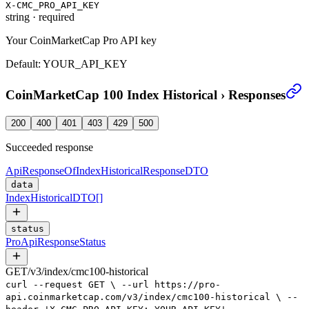
X-CMC_PRO_API_KEY
string
·
required
Your CoinMarketCap Pro API key
Default:
YOUR_API_KEY
CoinMarketCap 100 Index Historical
›
Responses
200
400
401
403
429
500
Succeeded response
ApiResponseOfIndexHistoricalResponseDTO
data
IndexHistoricalDTO
[]
status
ProApiResponseStatus
GET
/
v3
/
index
/
cmc100-historical
curl
--request
GET
\
--url
https://pro-
api.coinmarketcap.com/v3/index/cmc100-historical
\
--