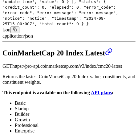
"update_time"
,
"value"
:
0
}
],
"status"
: {
"credit_count"
:
0
,
"elapsed"
:
0
,
"error_code"
:
"error_code"
,
"error_message"
:
"error_message"
,
"notice"
:
"notice"
,
"timestamp"
:
"2024-08-
25T15:00:00Z"
,
"total_count"
:
0
}
}
json
application/json
CoinMarketCap 20 Index Latest
GET
https://pro-api.coinmarketcap.com
/v3/index/cmc20-latest
Returns the lastest CoinMarketCap 20 Index value, constituents, and
constituent weights.
This endpoint is available on the following
API plans
:
Basic
Startup
Builder
Growth
Professional
Enterprise