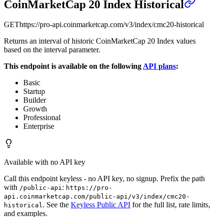
CoinMarketCap 20 Index Historical
GET
https://pro-api.coinmarketcap.com
/v3/index/cmc20-historical
Returns an interval of historic CoinMarketCap 20 Index values
based on the interval parameter.
This endpoint is available on the following
API plans
:
Basic
Startup
Builder
Growth
Professional
Enterprise
Available with no API key
Call this endpoint keyless - no API key, no signup. Prefix the path
with
:
/public-api
https://pro-
api.coinmarketcap.com/public-api/v3/index/cmc20-
. See the
Keyless Public API
for the full list, rate limits,
historical
and examples.