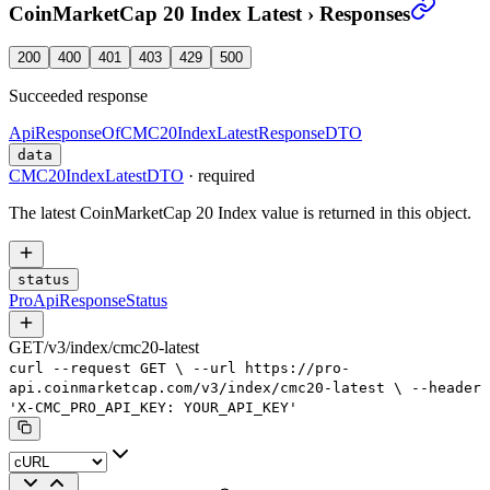
CoinMarketCap 20 Index Latest
›
Responses
200
400
401
403
429
500
Succeeded response
ApiResponseOfCMC20IndexLatestResponseDTO
data
CMC20IndexLatestDTO
·
required
The latest CoinMarketCap 20 Index value is returned in this object.
status
ProApiResponseStatus
GET
/
v3
/
index
/
cmc20-latest
curl
--request
GET
\
--url
https://pro-
api.coinmarketcap.com/v3/index/cmc20-latest
\
--header
'X-CMC_PRO_API_KEY: YOUR_API_KEY'