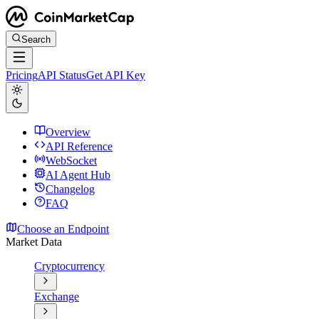
Search
Pricing
API Status
Get API Key
Overview
API Reference
WebSocket
AI Agent Hub
Changelog
FAQ
Choose an Endpoint
Market Data
Cryptocurrency
Exchange