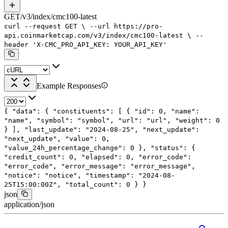
GET
/
v3
/
index
/
cmc100-latest
curl
--request
GET
\
--url
https://pro-
api.coinmarketcap.com/v3/index/cmc100-latest
\
--
header
'X-CMC_PRO_API_KEY: YOUR_API_KEY'
Example Responses
{
"data"
: {
"constituents"
: [
{
"id"
:
0
,
"name"
:
"name"
,
"symbol"
:
"symbol"
,
"url"
:
"url"
,
"weight"
:
0
}
],
"last_update"
:
"2024-08-25"
,
"next_update"
:
"next_update"
,
"value"
:
0
,
"value_24h_percentage_change"
:
0
},
"status"
: {
"credit_count"
:
0
,
"elapsed"
:
0
,
"error_code"
:
"error_code"
,
"error_message"
:
"error_message"
,
"notice"
:
"notice"
,
"timestamp"
:
"2024-08-
25T15:00:00Z"
,
"total_count"
:
0
}
}
json
application/json