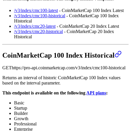
/v3/index/cmc100-latest
- CoinMarketCap 100 Index Latest
/v3/index/cmc100-historical
- CoinMarketCap 100 Index
Historical
/v3/index/cmc20-latest
- CoinMarketCap 20 Index Latest
/v3/index/cmc20-historical
- CoinMarketCap 20 Index
Historical
CoinMarketCap 100 Index Historical
GET
https://pro-api.coinmarketcap.com
/v3/index/cmc100-historical
Returns an interval of historic CoinMarketCap 100 Index values
based on the interval parameter.
This endpoint is available on the following
API plans
:
Basic
Startup
Builder
Growth
Professional
Enterprise