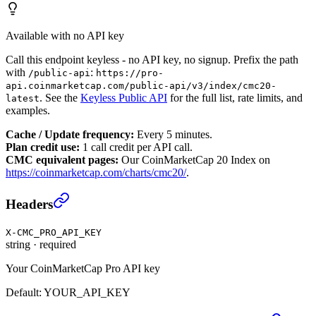
Available with no API key
Call this endpoint keyless - no API key, no signup. Prefix the path
with
:
/public-api
https://pro-
api.coinmarketcap.com/public-api/v3/index/cmc20-
. See the
Keyless Public API
for the full list, rate limits, and
latest
examples.
Cache / Update frequency:
Every 5 minutes.
Plan credit use:
1 call credit per API call.
CMC equivalent pages:
Our CoinMarketCap 20 Index on
https://coinmarketcap.com/charts/cmc20/
.
CoinMarketCap 20 Index Latest
›
Headers
X-CMC_PRO_API_KEY
string
·
required
Your CoinMarketCap Pro API key
Default:
YOUR_API_KEY