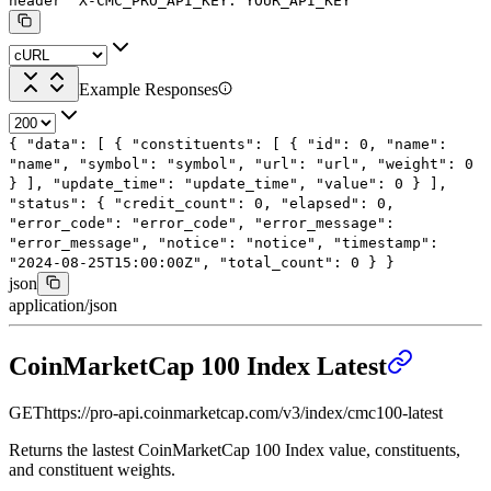
header
'X-CMC_PRO_API_KEY: YOUR_API_KEY'
Example Responses
{
"data"
: [
{
"constituents"
: [
{
"id"
:
0
,
"name"
:
"name"
,
"symbol"
:
"symbol"
,
"url"
:
"url"
,
"weight"
:
0
}
],
"update_time"
:
"update_time"
,
"value"
:
0
}
],
"status"
: {
"credit_count"
:
0
,
"elapsed"
:
0
,
"error_code"
:
"error_code"
,
"error_message"
:
"error_message"
,
"notice"
:
"notice"
,
"timestamp"
:
"2024-08-25T15:00:00Z"
,
"total_count"
:
0
}
}
json
application/json
CoinMarketCap 100 Index Latest
GET
https://pro-api.coinmarketcap.com
/v3/index/cmc100-latest
Returns the lastest CoinMarketCap 100 Index value, constituents,
and constituent weights.