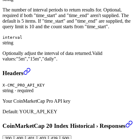
The number of interval periods to return results for. Optional,
required if both "time_start" and "time_end" aren't supplied. The
default is 5 items. If "time_start" and "time_end" are supplied, the
query limit is 10 and the count starts from "time_start".
interval
string
Optionally adjust the interval of data returned.Valid
values:"5m","15m","daily".
CoinMarketCap 20 Index Historical
›
Headers
X-CMC_PRO_API_KEY
string
·
required
Your CoinMarketCap Pro API key
Default:
YOUR_API_KEY
CoinMarketCap 20 Index Historical
›
Responses
200
400
401
403
429
500